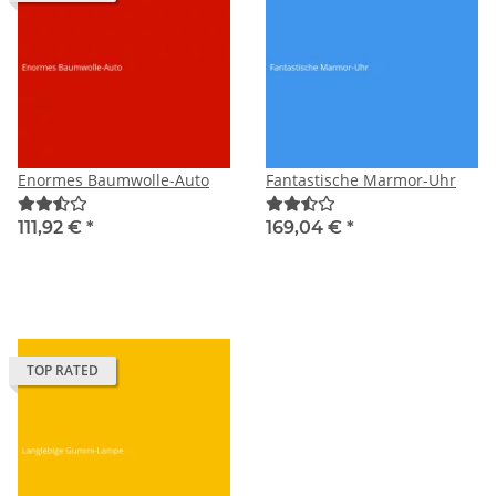
Enormes Baumwolle-Auto
Fantastische Marmor-Uhr
111,92 €
*
169,04 €
*
TOP RATED