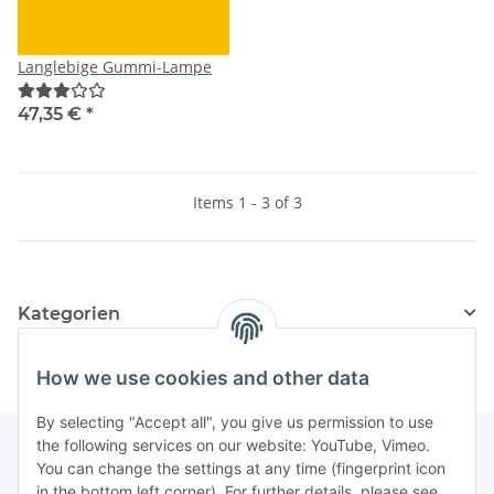
Langlebige Gummi-Lampe
47,35 €
*
Items 1 - 3 of 3
Kategorien
How we use cookies and other data
By selecting "Accept all", you give us permission to use
the following services on our website: YouTube, Vimeo.
You can change the settings at any time (fingerprint icon
in the bottom left corner). For further details, please see