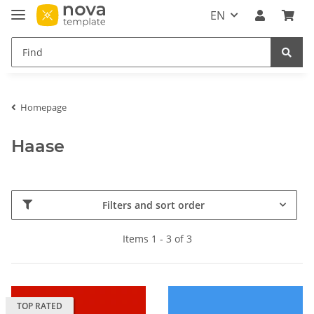
EN
Homepage
Haase
Filters and sort order
Items 1 - 3 of 3
TOP RATED