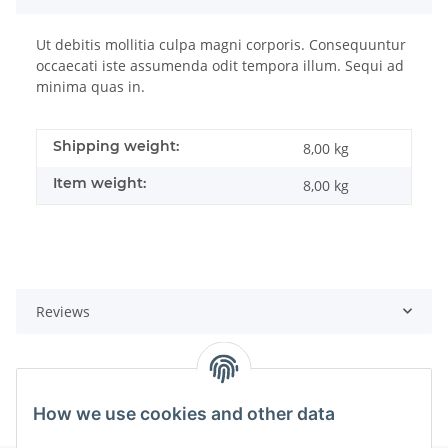
Ut debitis mollitia culpa magni corporis. Consequuntur
occaecati iste assumenda odit tempora illum. Sequi ad
minima quas in.
Shipping weight:
8,00 kg
Item weight:
8,00
kg
Reviews
How we use cookies and other data