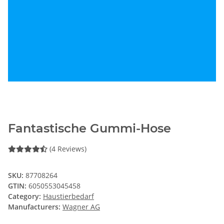
Fantastische Gummi-Hose
(4 Reviews)
SKU:
87708264
GTIN:
6050553045458
Category:
Haustierbedarf
Manufacturers:
Wagner AG