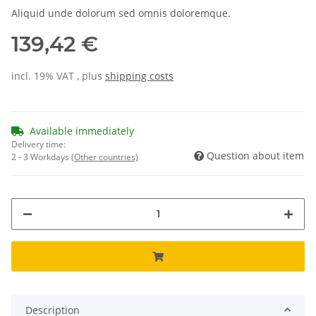
Aliquid unde dolorum sed omnis doloremque.
139,42 €
incl. 19% VAT , plus
shipping costs
Available immediately
Delivery time:
Question about item
2 - 3 Workdays
(Other countries)
Description