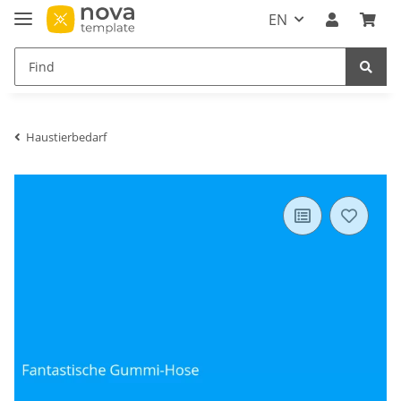
EN
Haustierbedarf