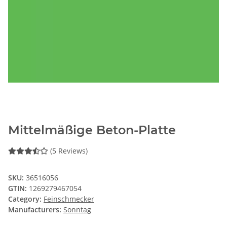
Mittelmäßige Beton-Platte
(5 Reviews)
SKU:
36516056
GTIN:
1269279467054
Category:
Feinschmecker
Manufacturers:
Sonntag