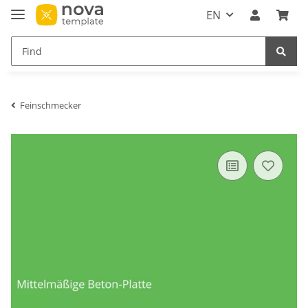
EN
Feinschmecker