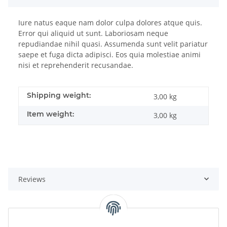
Iure natus eaque nam dolor culpa dolores atque quis.
Error qui aliquid ut sunt. Laboriosam neque
repudiandae nihil quasi. Assumenda sunt velit pariatur
saepe et fuga dicta adipisci. Eos quia molestiae animi
nisi et reprehenderit recusandae.
Shipping weight:
3,00 kg
Item weight:
3,00
kg
Reviews