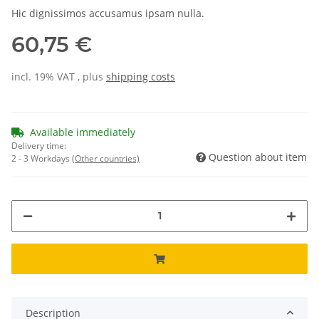
Hic dignissimos accusamus ipsam nulla.
60,75 €
incl. 19% VAT , plus
shipping costs
Available immediately
Delivery time:
Question about item
2 - 3 Workdays
(Other countries)
Description